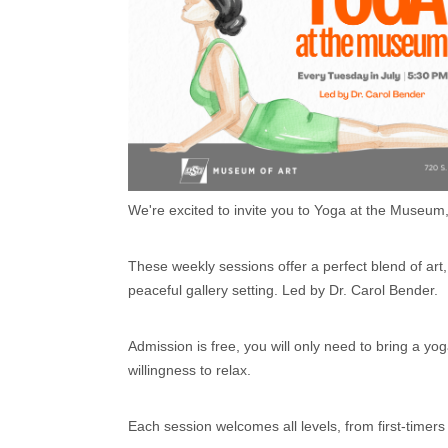
We're excited to invite you to Yoga at the Museum
These weekly sessions offer a perfect blend of ar
peaceful gallery setting. Led by Dr. Carol Bender.
Admission is free, you will only need to bring a yo
willingness to relax.
Each session welcomes all levels, from first-timers 