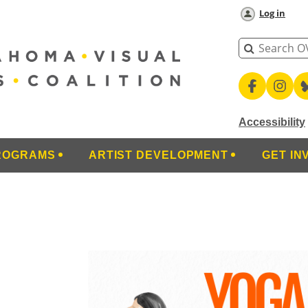
Log in
Accessibility
ROGRAMS
ARTIST DEVELOPMENT
GET IN