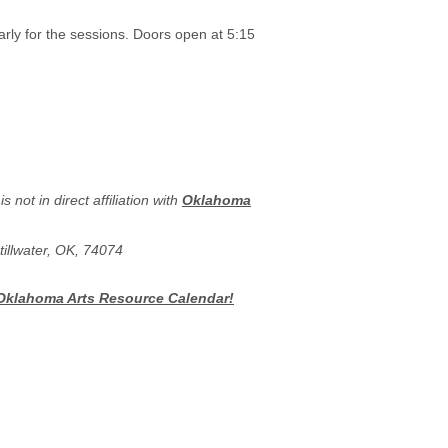
arly for the sessions. Doors open at 5:15
is not in direct affiliation with
Oklahoma
tillwater, OK, 74074
 Oklahoma Arts Resource Calendar!