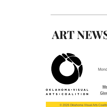
Mond
Me
Giv
© 2026 Oklahoma Visual Arts Coalition