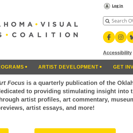
Log in
Accessibility
ROGRAMS
ARTIST DEVELOPMENT
GET IN
Art Focus
is a quarterly publication of the Okla
edicated to providing stimulating insight into 
hrough artist profiles, art commentary, museu
reviews, artist essays, and more!