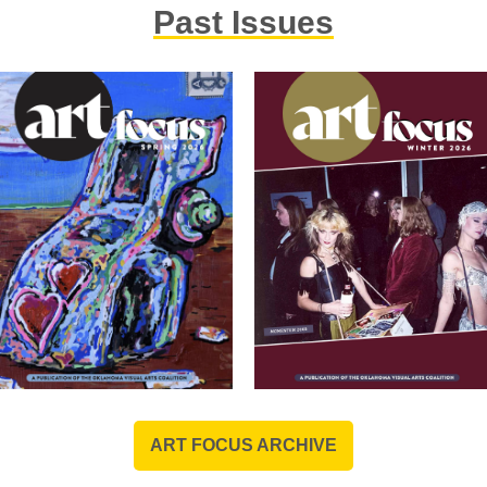
Anne is a member of the 
Past Issues
known for her collaborati
design.
ART FOCUS ARCHIVE