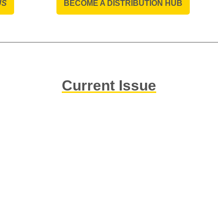
US
BECOME A DISTRIBUTION HUB
Current Issue