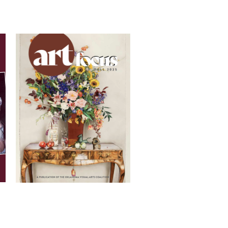
Oklahoma Art League and is
ve process and clear, effective