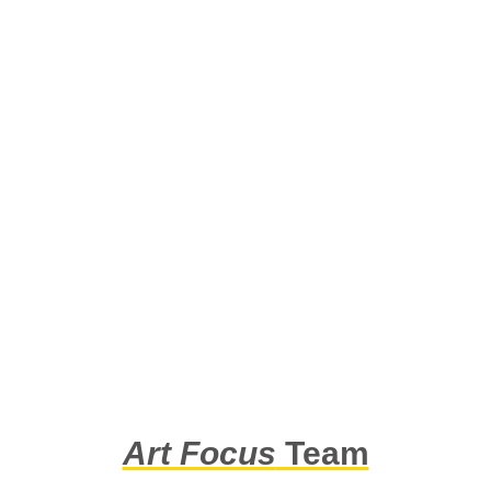
Art Focus
Team