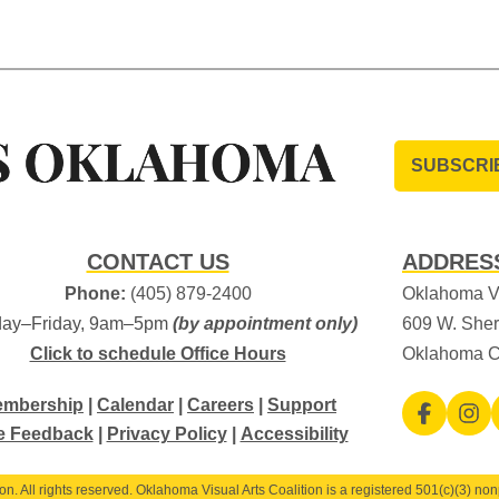
SUBSCRI
CONTACT US
ADDRES
Phone:
(405) 879-2400
Oklahoma Vi
ay–Friday, 9am–5pm
(by appointment only)
609 W. Sher
Click to schedule Office Hours
Oklahoma C
mbership
|
Calendar
|
Careers
|
Support
e Feedback
|
Privacy Policy
|
Accessibility
. All rights reserved. Oklahoma Visual Arts Coalition is a registered 501(c)(3) nonp