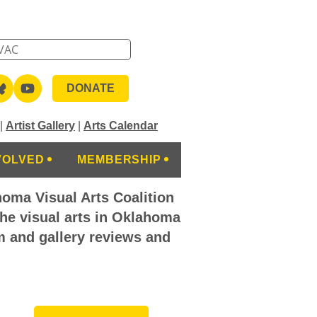
DONATE
|
Artist Gallery
|
Arts Calendar
VOLVED
MEMBERSHIP
homa Visual Arts Coalition
the visual arts in Oklahoma
m and gallery reviews and