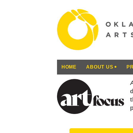
HOME
ABOUT US
P
d
t
p