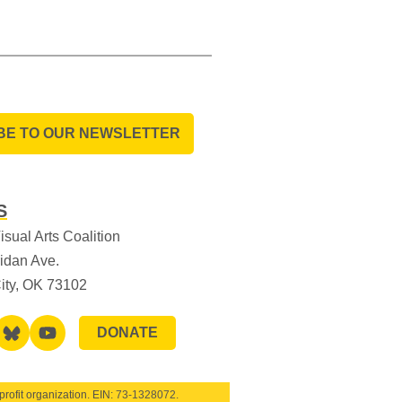
BE TO OUR NEWSLETTER
S
sual Arts Coalition
idan Ave.
ity, OK 73102
DONATE
rofit organization. EIN:
73-1328072
.