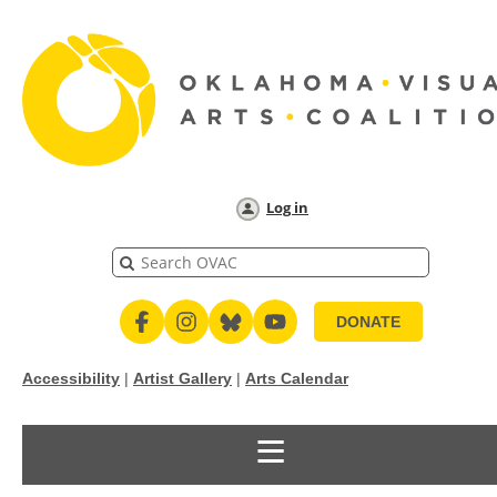
Log in
DONATE
Accessibility
|
Artist Gallery
|
Arts Calendar