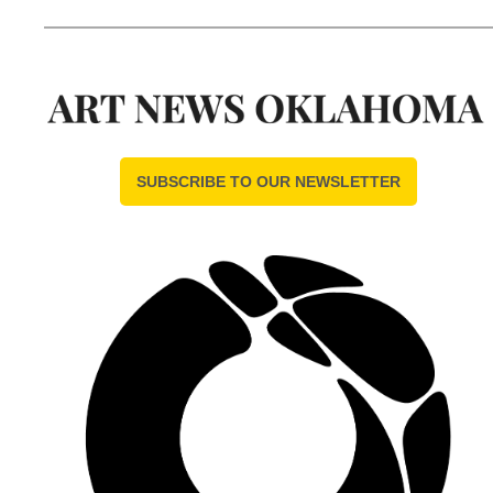
SUBSCRIBE TO OUR NEWSLETTER