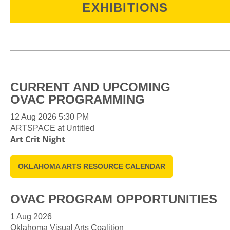
EXHIBITIONS
Each OVAC exhibition is a testament to
Oklahoma's unique and vibrant creative
spirit, inviting you to experience the diverse
expressions that shape our creative
CURRENT AND UPCOMING
community. Explore, connect, and celebrate
OVAC PROGRAMMING
the boundless creativity of our local artists at
OVAC's dynamic exhibitions.
12 Aug 2026 5:30 PM
ARTSPACE at Untitled
Art Crit Night
OKLAHOMA ARTS RESOURCE CALENDAR
OVAC PROGRAM OPPORTUNITIES
1 Aug 2026
Oklahoma Visual Arts Coalition