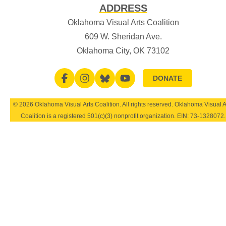
ADDRESS
Oklahoma Visual Arts Coalition
609 W. Sheridan Ave.
Oklahoma City, OK 73102
DONATE
© 2026 Oklahoma Visual Arts Coalition. All rights reserved. Oklahoma Visual A
Coalition is a registered 501(c)(3) nonprofit organization. EIN:
73-1328072
.