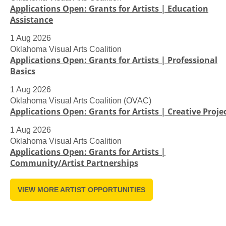
Applications Open: Grants for Artists | Education
Assistance
1 Aug 2026
Oklahoma Visual Arts Coalition
Applications Open: Grants for Artists | Professional
Basics
1 Aug 2026
Oklahoma Visual Arts Coalition (OVAC)
Applications Open: Grants for Artists | Creative Proje
1 Aug 2026
Oklahoma Visual Arts Coalition
Applications Open: Grants for Artists |
Community/Artist Partnerships
VIEW MORE ARTIST OPPORTUNITIES