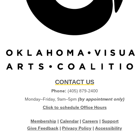
CONTACT US
Phone:
(405) 879-2400
Monday–Friday, 9am–5pm
(by appointment only)
Click to schedule Office Hours
Membership
|
Calendar
|
Careers
|
Support
Give Feedback
|
Privacy Policy
|
Accessibility