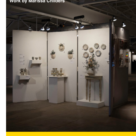
Art Focus is a quarterly magazine dedicated
to stimulating insight into the visual arts in
Oklahoma by providing artist profiles, gallery
reviews and previews, art commentary, artist
essays, and more!