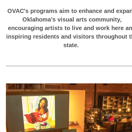
OVAC's programs aim to enhance and expa
Oklahoma's visual arts community,
encouraging artists to live and work here a
inspiring residents and visitors throughout 
state.