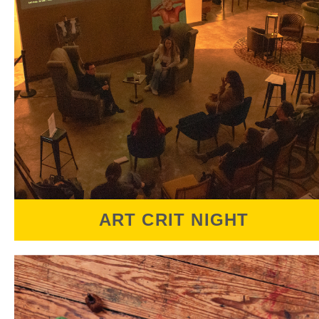
ART CRIT NIGHT
Art Crit Night is a free to attend public Art
Critique. Each event features 2 artists who
present their work and will receive a $100