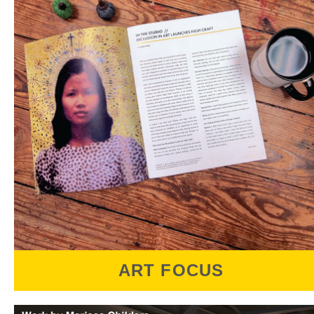
honorarium. Artists, arts professionals,
collectors, and anyone curious about joining
the conversation can look forward to a
relaxed evening of engaging discussion and
mingling with art friends.
ART FOCUS