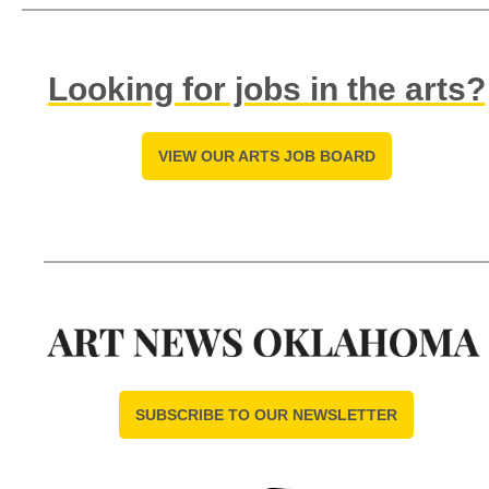
Looking for jobs in the arts?
VIEW OUR ARTS JOB BOARD
SUBSCRIBE TO OUR NEWSLETTER