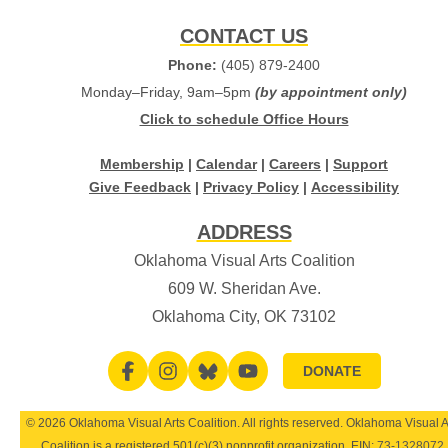
CONTACT US
Phone:
(405) 879-2400
Monday–Friday, 9am–5pm
(by appointment only)
Click to schedule Office Hours
Membership
|
Calendar
|
Careers
|
Support
Give Feedback
|
Privacy Policy
|
Accessibility
ADDRESS
Oklahoma Visual Arts Coalition
609 W. Sheridan Ave.
Oklahoma City, OK 73102
DONATE
© 2026 Oklahoma Visual Arts Coalition. All rights reserved. Oklahoma Visual A
Coalition is a registered 501(c)(3) nonprofit organization. EIN:
73-1328072
.