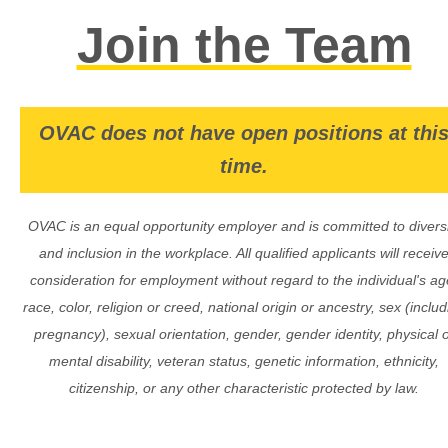
Join the Team
OVAC does not have open positions at thi
time.
OVAC is an equal opportunity employer and is committed to diversi
and inclusion in the workplace. All qualified applicants will receiv
consideration for employment without regard to the individual's ag
race, color, religion or creed, national origin or ancestry, sex (includ
pregnancy), sexual orientation, gender, gender identity, physical 
mental disability, veteran status, genetic information, ethnicity,
citizenship, or any other characteristic protected by law.