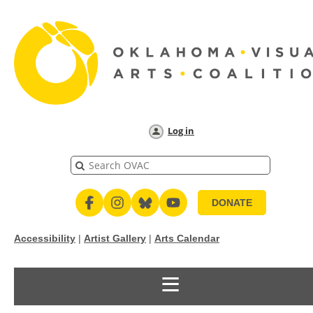
Log in
DONATE
Accessibility
|
Artist Gallery
|
Arts Calendar