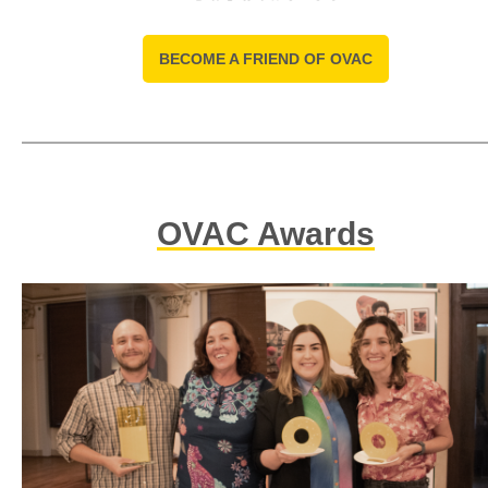
BECOME A FRIEND OF OVAC
OVAC Awards