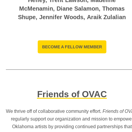
Hefley
,
Trent Lawson,
Madeline
McMenamin
,
Diane Salamon, T
homas
Shupe
,
Jennifer Woods, Araik Zulalian
BECOME A FELLOW MEMBER
Friends of OVAC
We thrive off of collaborative community effort.
Friends of O
regularly support our organization and mission to empowe
Oklahoma artists by providing continued partnerships that