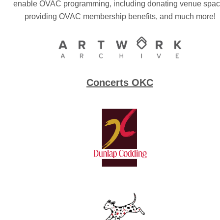
enable OVAC programming, including donating venue spac
providing OVAC membership benefits, and much more!
Concerts OKC