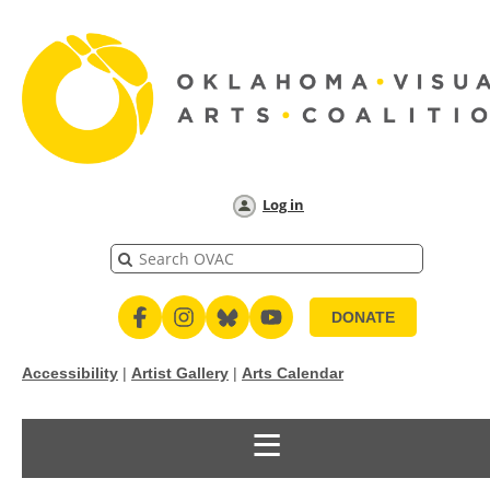
Log in
DONATE
Accessibility
|
Artist Gallery
|
Arts Calendar