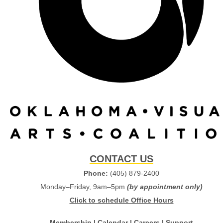
CONTACT US
Phone:
(405) 879-2400
Monday–Friday, 9am–5pm
(by appointment only)
Click to schedule Office Hours
Membership
|
Calendar
|
Careers
|
Support