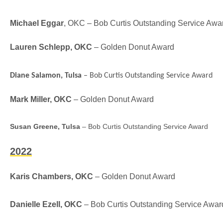
Michael Eggar
, OKC – Bob Curtis Outstanding Service Awa
Lauren Schlepp, OKC
– Golden Donut Award
Diane Salamon, Tulsa
– Bob Curtis Outstanding Service Award
Mark Miller, OKC
– Golden Donut Award
Susan Greene, Tulsa
– Bob Curtis Outstanding Service Award
2022
Karis Chambers, OKC
– Golden Donut Award
Danielle Ezell, OKC
–
Bob Curtis Outstanding Service Awar