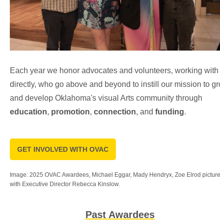
Each year we honor advocates and volunteers, working with
directly, who go above and beyond to instill our mission to g
and develop Oklahoma's visual Arts community through
education
,
promotion
,
connection
, and
funding
.
GET INVOLVED WITH OVAC
Image: 2025 OVAC Awardees, Michael Eggar, Mady Hendryx, Zoe Elrod pictur
with Executive Director Rebecca Kinslow.
Past Awardees