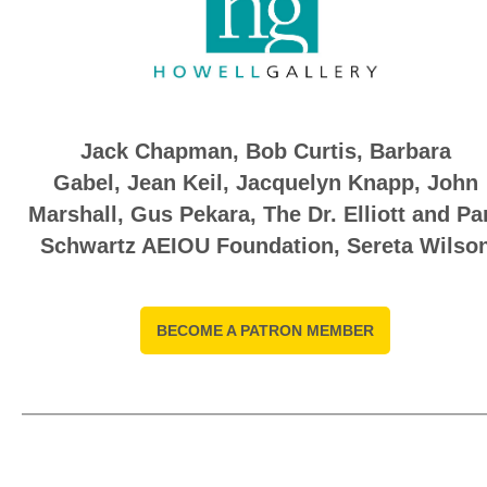
Jack Chapman, Bob Curtis,
Barbara
Gabel
,
Jean Keil
,
Jacquelyn Knapp
,
John
Marshall
,
Gus Pekara, The Dr. Elliott and P
Schwartz AEIOU Foundation, Sereta Wilso
BECOME A PATRON MEMBER