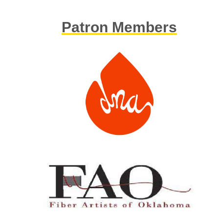
Patron Members