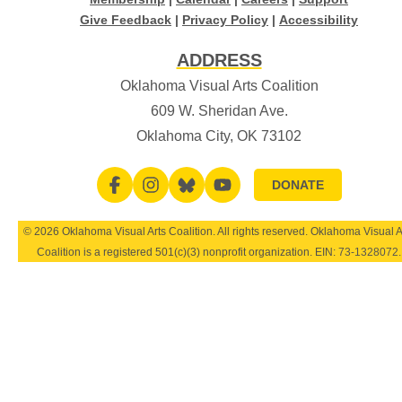
Give Feedback
|
Privacy Policy
|
Accessibility
ADDRESS
Oklahoma Visual Arts Coalition
609 W. Sheridan Ave.
Oklahoma City, OK 73102
DONATE
© 2026 Oklahoma Visual Arts Coalition. All rights reserved. Oklahoma Visual A
Coalition is a registered 501(c)(3) nonprofit organization. EIN:
73-1328072
.