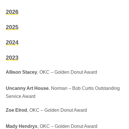
2026
2025
2024
2023
Allison Stacey
, OKC – Golden Donut Award
Uncanny Art House
, Norman –
Bob Curtis Outstanding
Service Award
Zoe Elrod
, OKC – Golden Donut Award
Mady Hendryx
, OKC – Golden Donut Award