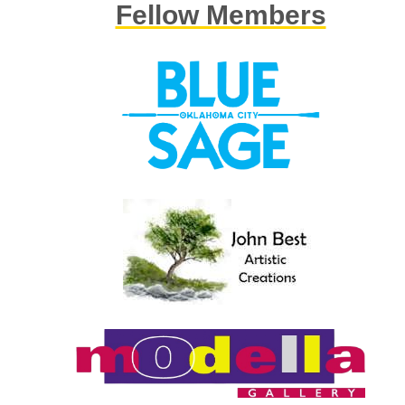
Fellow Members