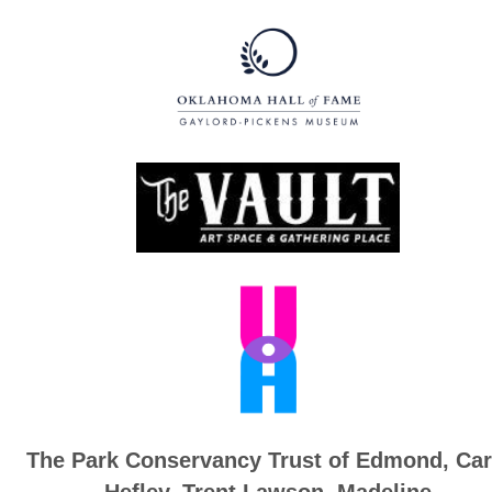
The Park Conservancy Trust of Edmond,
Car