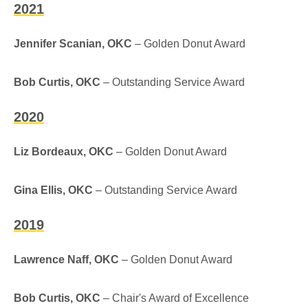
2021
Jennifer Scanian, OKC
– Golden Donut Award
Bob Curtis, OKC
– Outstanding Service Award
2020
Liz Bordeaux, OKC
– Golden Donut Award
Gina Ellis, OKC
– Outstanding Service Award
2019
Lawrence Naff, OKC
– Golden Donut Award
Bob Curtis, OKC
– Chair's Award of Excellence