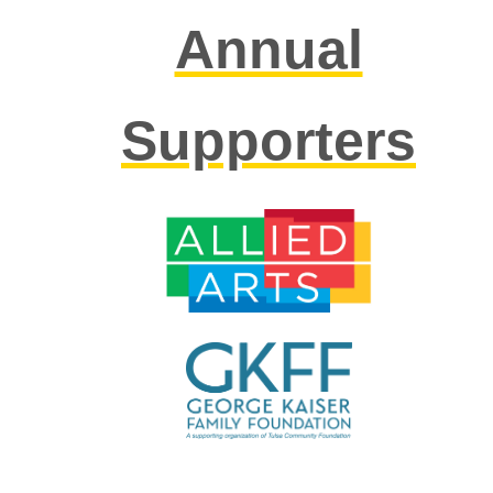
Annual
Supporters