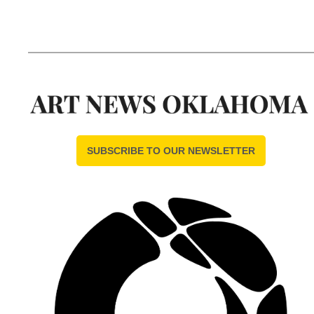
SUBSCRIBE TO OUR NEWSLETTER