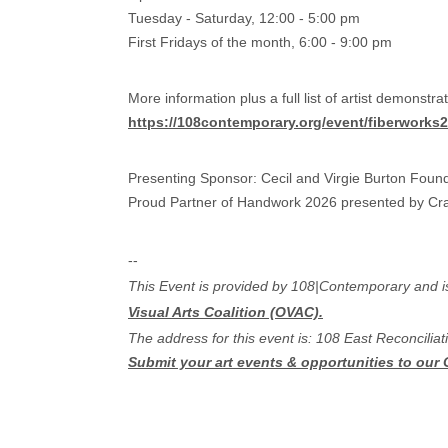
Tuesday - Saturday, 12:00 - 5:00 pm
First Fridays of the month, 6:00 - 9:00 pm
More information plus a full list of artist demonstr
https://108contemporary.org/event/fiberworks2
Presenting Sponsor: Cecil and Virgie Burton Foun
Proud Partner of​ Handwork 2026 presented by Cra
--
This Event is provided by 108|Contemporary and is n
Visual Arts Coalition (OVAC).
The address for this event is: 108 East Reconcili
Submit your art events & opportunities to our