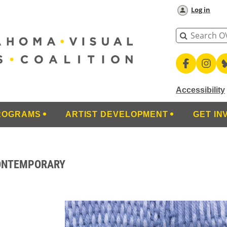
Log in
Accessibility
ROGRAMS
ARTIST DEVELOPMENT
GET IN
CONTEMPORARY