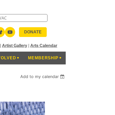
DONATE
|
Artist Gallery
|
Arts Calendar
VOLVED
MEMBERSHIP
Add to my calendar