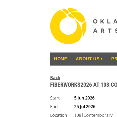
HOME
ABOUT US
P
Back
FIBERWORKS2026 AT 108|
Start
5 Jun 2026
End
25 Jul 2026
Location
108|Contemporary