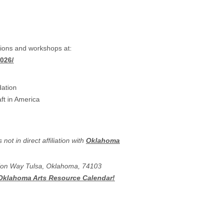
ations and workshops at:
026/
dation
ft in America
ot in direct affiliation with
Oklahoma
ation Way Tulsa, Oklahoma, 74103
 Oklahoma Arts Resource Calendar!