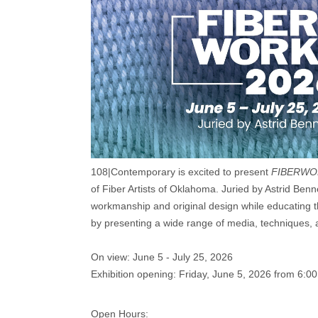
108|Contemporary is excited to present
FIBERWO
of Fiber Artists of Oklahoma. Juried by Astrid Benne
workmanship and original design while educating th
by presenting a wide range of media, techniques, a
On view: June 5 - July 25, 2026
Exhibition opening: Friday, June 5, 2026 from 6:0
Open Hours: