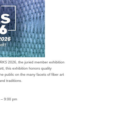
RKS
2026, the juried member exhibition
tt, this exhibition honors quality
e public on the many facets of fiber art
nd traditions.
0 – 9:00 pm