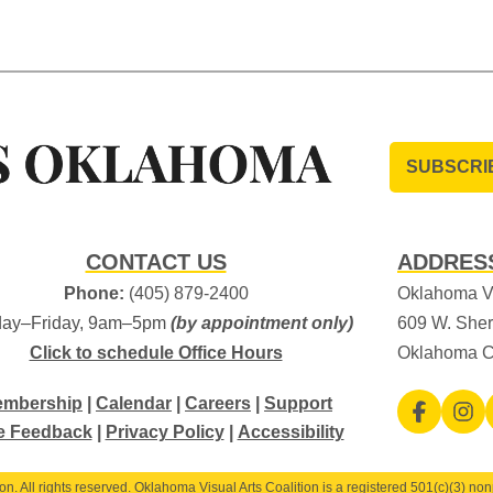
SUBSCRI
CONTACT US
ADDRES
Phone:
(405) 879-2400
Oklahoma Vi
ay–Friday, 9am–5pm
(by appointment only)
609 W. Sher
Click to schedule Office Hours
Oklahoma C
mbership
|
Calendar
|
Careers
|
Support
e Feedback
|
Privacy Policy
|
Accessibility
. All rights reserved. Oklahoma Visual Arts Coalition is a registered 501(c)(3) nonp