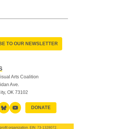
BE TO OUR NEWSLETTER
S
sual Arts Coalition
idan Ave.
ity, OK 73102
DONATE
rofit organization. EIN:
73-1328072
.