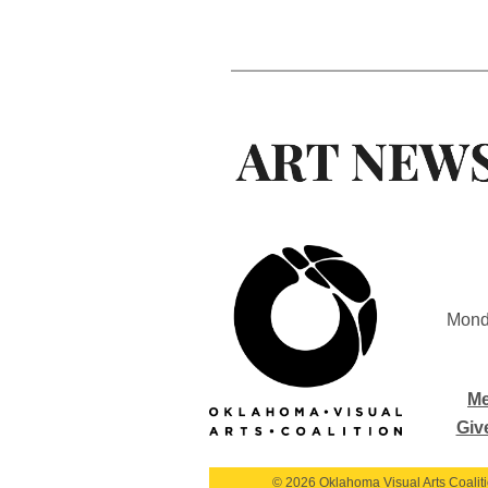
Mond
Me
Giv
© 2026 Oklahoma Visual Arts Coalition