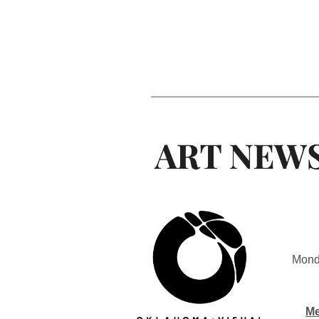
Mond
Me