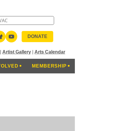
DONATE
|
Artist Gallery
|
Arts Calendar
VOLVED
MEMBERSHIP