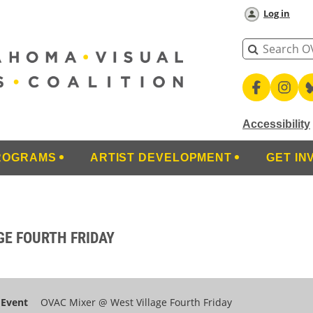
Log in
Accessibility
ROGRAMS
ARTIST DEVELOPMENT
GET IN
GE FOURTH FRIDAY
Event
OVAC Mixer @ West Village Fourth Friday