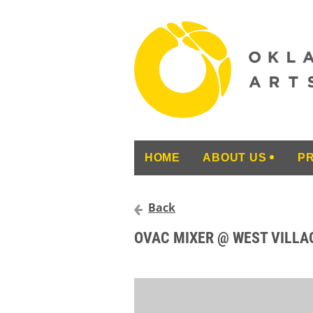
HOME
ABOUT US
P
Back
OVAC MIXER @ WEST VILLA