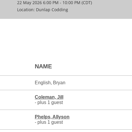
22 May 2026 6:00 PM - 10:00 PM (CDT)
Location: Dunlap Codding
NAME
English, Bryan
Coleman, Jill
- plus 1 guest
Phelps, Allyson
- plus 1 guest