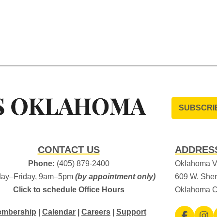
SUBSCRI
CONTACT US
ADDRES
Phone:
(405) 879-2400
Oklahoma Vi
ay–Friday, 9am–5pm
(by appointment only)
609 W. Sher
Click to schedule Office Hours
Oklahoma C
mbership
|
Calendar
|
Careers
|
Support