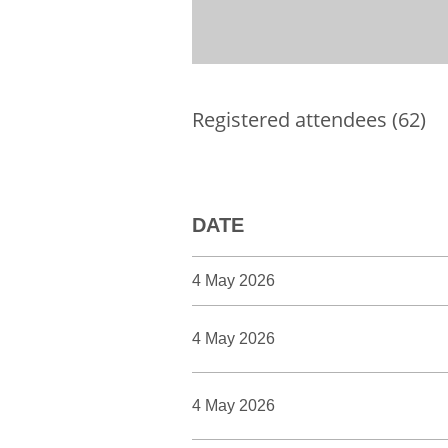
Registered attendees (62)
DATE
4 May 2026
4 May 2026
4 May 2026