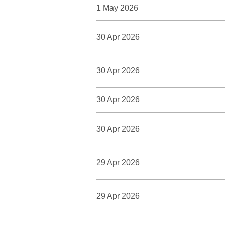
1 May 2026
30 Apr 2026
30 Apr 2026
30 Apr 2026
30 Apr 2026
29 Apr 2026
29 Apr 2026