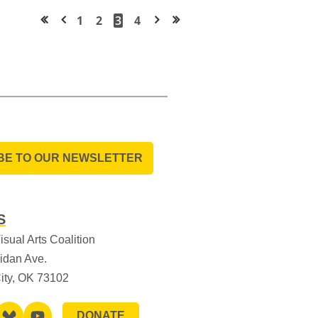
1
2
3
4
<< First
< Prev
Next >
Last >>
BE TO OUR NEWSLETTER
S
sual Arts Coalition
idan Ave.
ity, OK 73102
DONATE