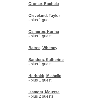
Cromer, Rachele
Cleveland, Taylor
- plus 1 guest
Cisneros, Karina
- plus 1 guest
Batres, Whitney
Sanders, Katherine
- plus 1 guest
Herholdt, Michelle
- plus 1 guest
Isamotu, Moussa
- plus 2 guests