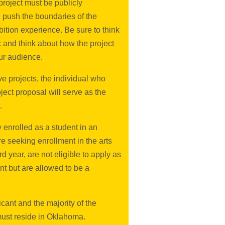
roject must be publicly
 push the boundaries of the
ibition experience. Be sure to think
x and think about how the project
ur audience.
ve projects, the individual who
ject proposal will serve as the
.
ly enrolled as a student in an
e seeking enrollment in the arts
d year, are not eligible to apply as
nt but are allowed to be a
cant and the majority of the
must reside in Oklahoma.