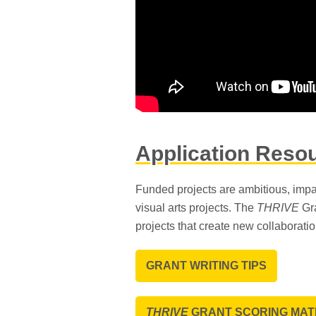
Application Reso
Funded projects are ambitious, impa
visual arts projects. The
THRIVE
Gra
projects that create new collaborati
GRANT WRITING TIPS
THRIVE
GRANT SCORING MAT