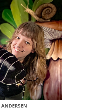
 ANDERSEN