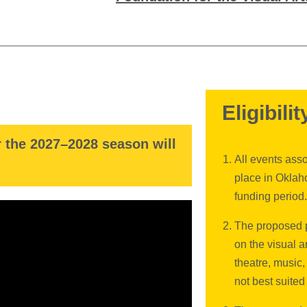
Eligibilit
r the 2027–2028 season will
All events asso
place in Oklah
funding period.
The proposed p
on the visual a
theatre, music,
not best suited 