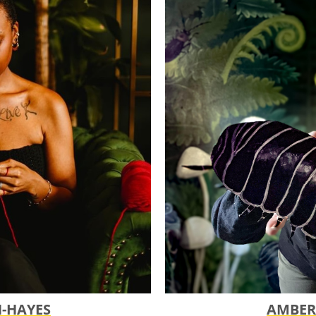
ent to get feedback on your
touches before submitting your
line!
line is at 11:59 pm CST
tted through the Submittable
sing this portal, please contact us
s.
plicants Notified!
t Funding Period
s?
es local artists, arts
VE! recipient, and someone from
g family.
N-HAYES
AMBER