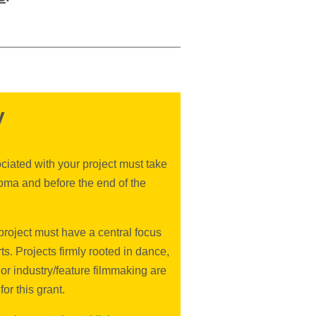
y
ciated with your project must take
oma and before the end of the
roject must have a central focus
rts. Projects firmly rooted in dance,
 or industry/feature filmmaking are
for this grant.