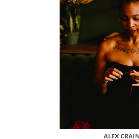
ok.org
to schedule an appointm
application and add finishing 
application by the June 1st dead
​ June 1, 2026 - Application Dead
All applications must be submi
portal. If you have any issues u
to make other accommodation
July 31, 2026 - THRIVE! Grant Ap
August 2026 - June 2027 - Gran
Who selects the grant winner
We have a committee that includ
administrators, a former THRI
the National Regional Regrantin
ALEX CRAI