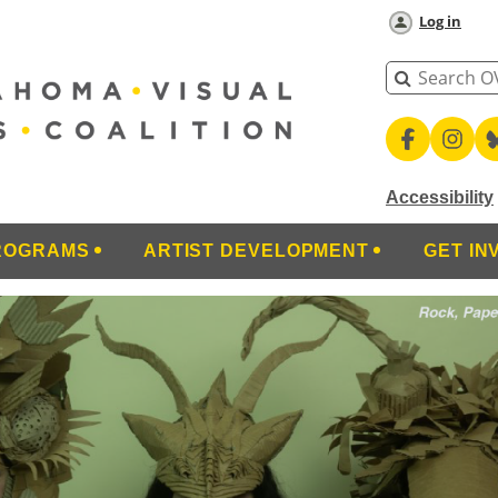
Log in
Accessibility
ROGRAMS
ARTIST DEVELOPMENT
GET IN