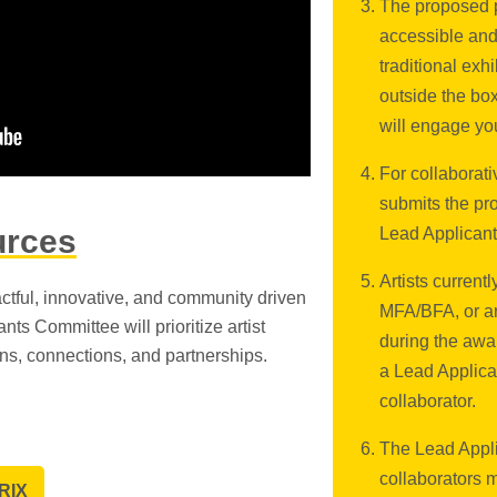
The proposed p
accessible and
traditional exh
outside the bo
will engage yo
For collaborati
submits the pro
urces
Lead Applicant
Artists current
ctful, innovative, and community driven
MFA/BFA, or ar
nts Committee will prioritize artist
during the awar
ons, connections, and partnerships.
a Lead Applica
collaborator.
The Lead Appli
collaborators 
RIX