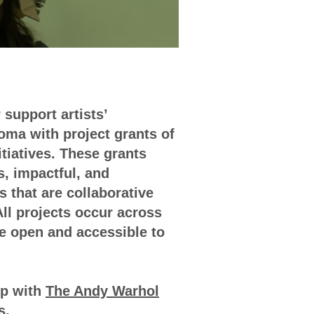
 support artists’
ma with project grants of
nitiatives. These grants
s, impactful, and
s that are collaborative
All projects occur across
e open and accessible to
ip with
The Andy Warhol
s
.