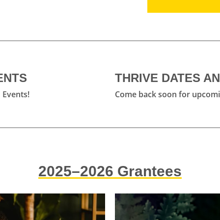
 take place over the course of one
wn pace to complete their projects
 meetings and check ins.
ENTS
THRIVE DATES A
 Events!
Come back soon for upcomi
on Opens
sion
session where we will go into detail
ts qualify, how to write a winning
estions.
2025–2026 Grantees
y Appointment
ffice Hour Appointments; email the
tions Manager at
Ariana@ovac-