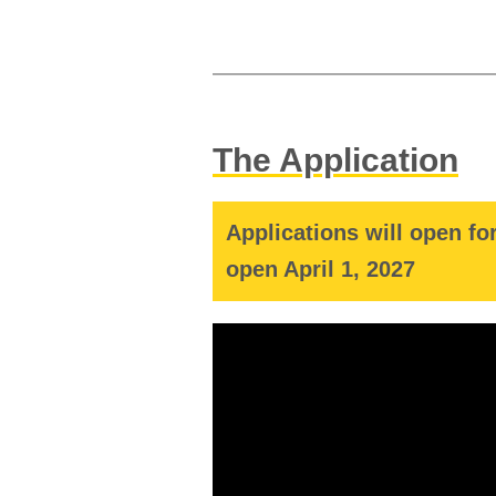
The Application
Applications will open fo
open April 1, 2027