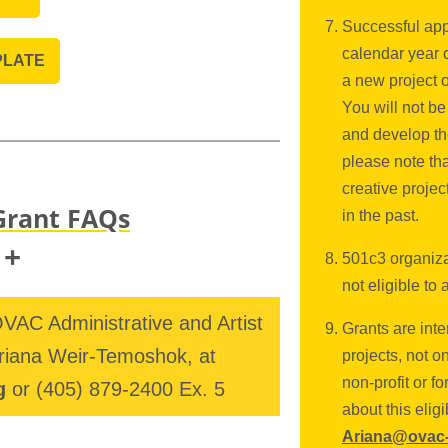
Successful app
calendar year 
PLATE
a new project 
You will not be
and develop th
please note th
creative projec
Grant FAQs
in the past.
+
501c3 organizat
not eligible to 
VAC Administrative and Artist
Grants are inte
f the Oklahoma Visual Arts
riana Weir-Temoshok, at
projects, not o
the Andy Warhol Foundation for the
non-profit or f
g
or
(405) 879-2400 Ex. 5
about this eligi
g Program. THRIVE! is an annual
Ariana@ovac-
ists' projects with grants of