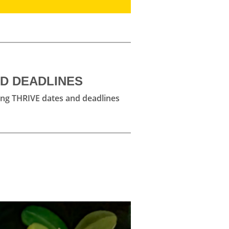
ND DEADLINES
ng THRIVE dates and deadlines