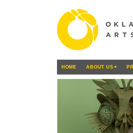
HOME
ABOUT US
P