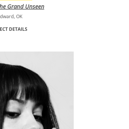
The Grand Unseen
dward, OK
ECT DETAILS
mersive, traveling art
 artist Amber Andersen.
pture, hand-painted panels, and
the hidden beauty of insects,
ife. Created especially for rural
access to arts experiences, this
nd expands with each location it
ience, and storytelling, The
ers to slow down, look closer,
ough understanding the small