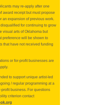
licants may re-apply after one
of award receipt but must propose
or an expansion of previous work.
 disqualified for continuing to grow
e visual arts of Oklahoma but
at preference will be shown to
ts that have not received funding
ions or for-profit businesses are
apply.
nded to support unique artist-led
ngoing / regular programming at a
or-profit business. For questions
bility criterion contact
ok.org