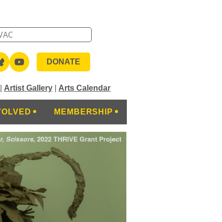
DONATE
|
Artist Gallery
|
Arts Calendar
VOLVED
MEMBERSHIP