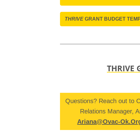
THRIVE
GRANT BUDGET TEM
THRIVE 
What are Thrive Grants?
Questions? Reach out to O
THRIVE! Grants are a program o
Relations Manager, A
Coalition in partnership with 
Ariana@Ovac-Ok.Or
Visual Arts' Regional Regrantin
program that funds multiple art