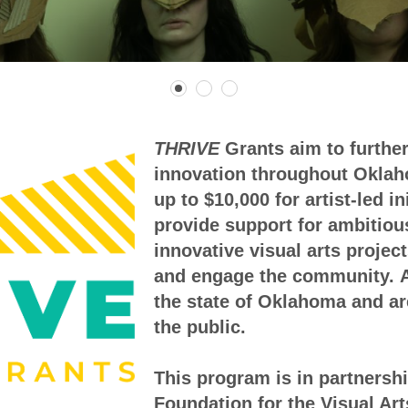
THRIVE
Grants aim to further
innovation throughout Oklaho
up to $10,000 for artist-led i
provide support for ambitiou
innovative visual arts project
and engage the community.
the state of Oklahoma and ar
the public.
This program is in partnersh
Foundation for the Visual Art