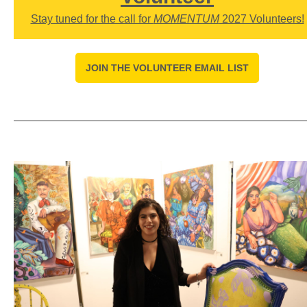
Stay tuned for the call for
MOMENTUM
2027 Volunteers!
JOIN THE VOLUNTEER EMAIL LIST