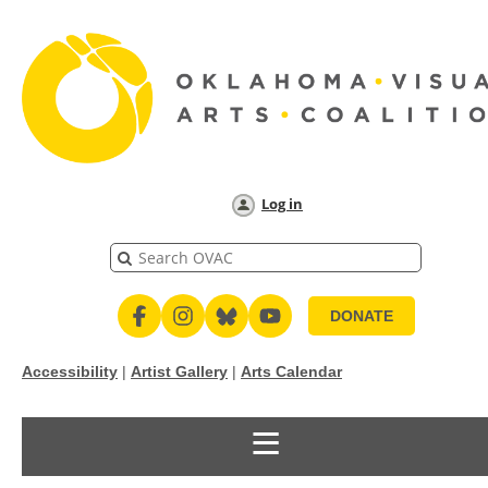
Log in
DONATE
Accessibility
|
Artist Gallery
|
Arts Calendar