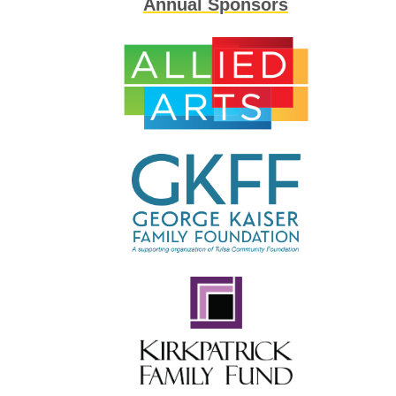
Annual Sponsors