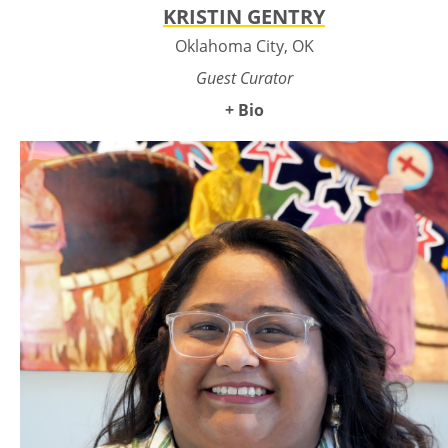
KRISTIN GENTRY
Oklahoma City, OK
Guest Curator
+ Bio
Kristin Hoover Gentry is a 2S Choctaw artist, curator, and
writer based in Oklahoma City, serving as the 2025
Momentum Curator for the Oklahoma Visual Arts Coalition
(OVAC). A former Momentum artist in her twenties and the
Emerging Curator for Momentum in 2021, she brings both
lived experience and deep curatorial insight to the program.
Kristin works full-time as an artist, writer, and curator, and
currently serves as the Curatorial Director at Culture Hub
Arts Institute. She is widely recognized for her independent
curatorial work, most notably the celebrated exhibition
Indigenous Gender Identity (2020–2022), which explored the
intersection of queerness, Two-Spirit identities, and
Indigenous culture. In 2021 and 2022 she was part of the
opening efforts at First Americans Museum, curating
Indigenous artists for the FAMstore to elevate Oklahoma
Native-made work within a major institutional retail and