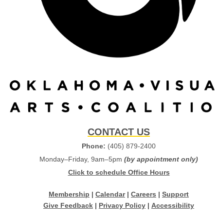
CONTACT US
Phone:
(405) 879-2400
Monday–Friday, 9am–5pm
(by appointment only)
Click to schedule Office Hours
Membership
|
Calendar
|
Careers
|
Support
Give Feedback
|
Privacy Policy
|
Accessibility