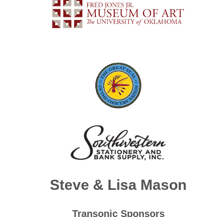
Steve &
Lisa Mason
Transonic Sponsors