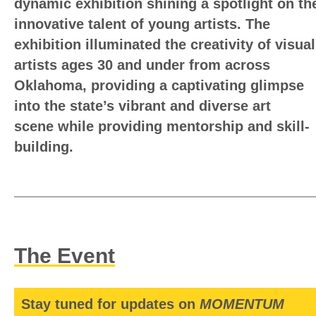
dynamic exhibition shining a spotlight on th
innovative talent of young artists. The
exhibition illuminated the creativity of visual
artists ages 30 and under from across
Oklahoma, providing a captivating glimpse
into the state’s vibrant and diverse art
scene
while providing mentorship and skill-
building.
The Event
Stay tuned for updates on
MOMENTUM