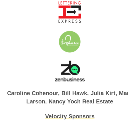
Caroline Cohenour, B
ill Hawk, Julia Kirt, Ma
Larson,
Nancy Yoch Real Estate
Velocity Sponsors