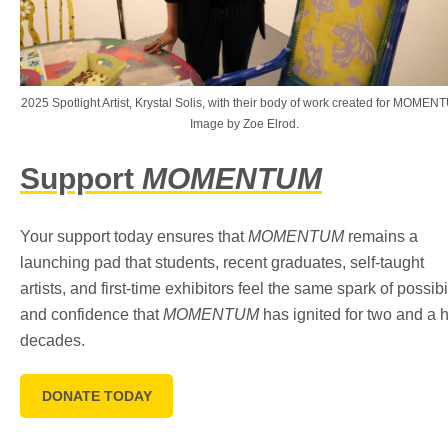
2025 Spotlight Artist, Krystal Solis, with their body of work created for MOMEN
Image by Zoe Elrod.
Support
MOMENTUM
Your support today ensures that
MOMENTUM
remains a
launching pad that students, recent graduates, self-taught
artists, and first-time exhibitors feel the same spark of possibi
and confidence that
MOMENTUM
has ignited for two and a h
decades.
DONATE TODAY