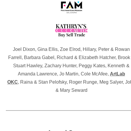
Joel Dixon, Gina Ellis, Zoe Elrod, Hillary, Peter & Rowan
Farrell, Barbara Gabel, Richard & Elizabeth Hatcher, Brook
Stuart Hawley, Zachary Hunter, Peggy Kates, Kenneth &
Amanda Lawrence, Jo Martin, Cole McAfee,
ArtLab
OKC
, Raina & Stan Pelofsky, Roger Runge, Meg Salyer, J
& Mary Seward