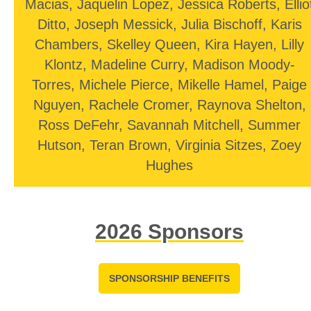
Macias, Jaquelin Lopez, Jessica Roberts, Ellio
Ditto, Joseph Messick, Julia Bischoff, Karis
Chambers, Skelley Queen, Kira Hayen, Lilly
Klontz, Madeline Curry, Madison Moody-
Torres, Michele Pierce, Mikelle Hamel, Paige
Nguyen, Rachele Cromer, Raynova Shelton,
Ross DeFehr, Savannah Mitchell, Summer
Hutson, Teran Brown, Virginia Sitzes, Zoey
Hughes
2026 Sponsors
SPONSORSHIP BENEFITS