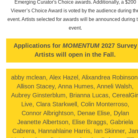
Emerging Curator's Choice awards. Additionally, a $200
Perspectivas desde el otro lado
at the Mexican Consulate, and
is a grant recipient of Celebration Nation’s Indigenous Not
Viewer’s Choice Award is voted by the audience during th
Immigrant art contest. She has received multiple prestigious
event. Artists selected for awards will be announced during 
awards, and stipends, and continues to gain growing
recognition within her community and beyond.
event.
Applications for
MOMENTUM
2027 Survey
Artists will open in the Fall.
abby mclean, Alex Hazel, Alixandrea Robinson
Allison Stacey, Anna Humes, Anneli Walsh,
Aubrey Ginsterblum, Brianna Lucas, CerealGir
Live, Clara Starkwell, Colin Monterroso,
Connor Albrightson, Denae Elise, Dylan
Jeanette Albertson, Elise Braggs, Gabriela
Cabrera, Hannahlaine Harris, Ian Skinner, Ja