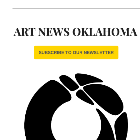
SUBSCRIBE TO OUR NEWSLETTER