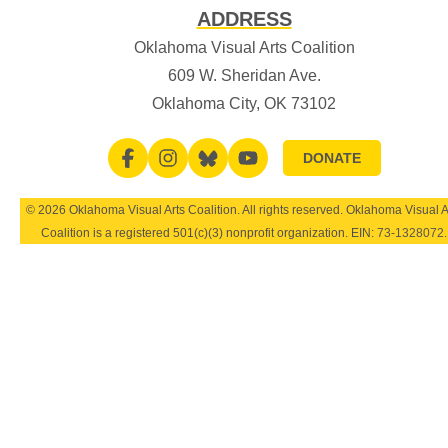
ADDRESS
Oklahoma Visual Arts Coalition
609 W. Sheridan Ave.
Oklahoma City, OK 73102
DONATE
© 2026 Oklahoma Visual Arts Coalition. All rights reserved. Oklahoma Visual A
Coalition is a registered 501(c)(3) nonprofit organization. EIN:
73-1328072
.