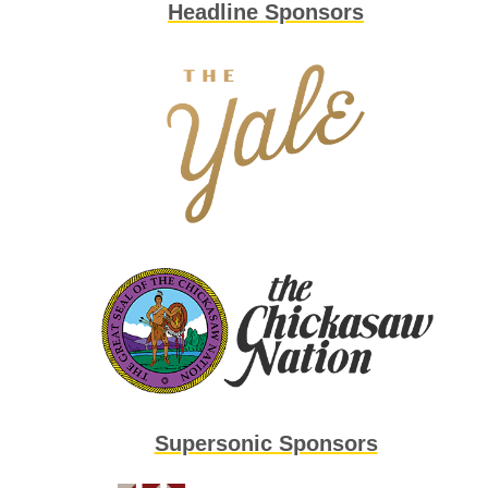
Headline Sponsors
Supersonic Sponsors