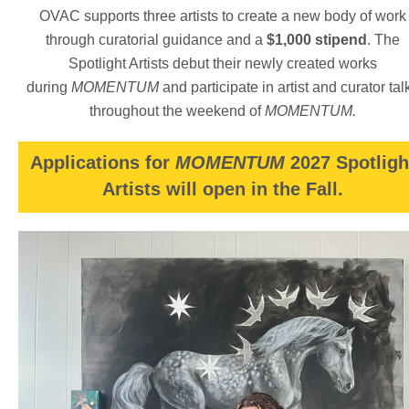
lifelong participant within her Kiowa community and brings
OVAC supports three artists to create a new body of work
that experience along with her formal education to benefit
through curatorial guidance and a
$1,000 stipend
. The
her professional work in museums. She lives in Yukon, OK
with her husband and regularly returns home to Anadarko,
Spotlight Artists debut their newly created works
OK to participate in her cultural activities.
during
MOMENTUM
and participate in artist and curator tal
throughout the weekend of
MOMENTUM.
Applications for
MOMENTUM
2027 Spotligh
Artists will open in the Fall.