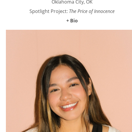
Oklahoma City, OK
Spotlight Project:
The Price of Innocence
+ Bio
Mack Brim is a figurative painter and muralist based in
Oklahoma City, whose work explores the modern feminine
experience. Inspired by the personal identities of women,
her oil paintings explore the deep connections between
personhood and object, often drawing from the experiences
of the women in her life. Mack’s style is defined by soft,
layered oil painting techniques that create an intimate
resonance. Her pieces range from large-scale compositions
to smaller, focused works. Mack studied painting at the
University of Oklahoma. Her work has been exhibited in
Dallas, Los Angeles, New York, Philadelphia, Tulsa, and
Oklahoma City. Mack’s paintings are also held in private
collections internationally.