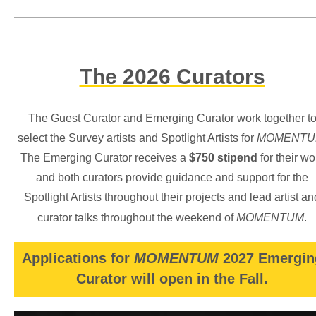
The 2026 Curators
The Guest Curator and Emerging Curator work together t
select the Survey artists and Spotlight Artists for
MOMENTU
The Emerging Curator receives a
$750 stipend
for their wo
and both curators provide guidance and support for the
Spotlight Artists throughout their projects and lead artist an
curator talks throughout the weekend of
MOMENTUM
.
Applications for
MOMENTUM
2027 Emergin
Curator will open in the Fall.