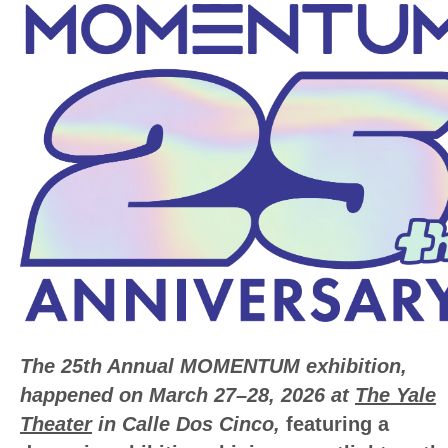
The 25th Annual MOMENTUM exhibition,
happened on March 27–28, 2026 at
The Yale
Theater
in Calle Dos Cinco,
featuring a