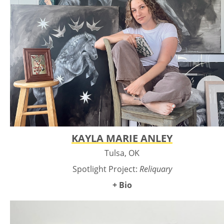
KAYLA MARIE ANLEY
Tulsa, OK
Spotlight Project:
Reliquary
+ Bio
Kayla Marie Anley is an Oklahoma artist whose work
explores cycles of life, death, and ecological memory. Raised