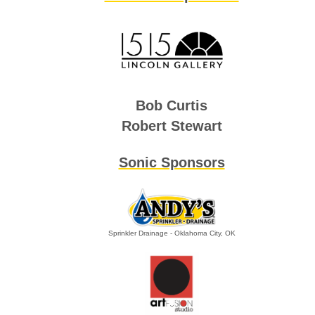
Bob Curtis
Robert Stewart
Sonic Sponsors
Sprinkler Drainage - Oklahoma City, OK