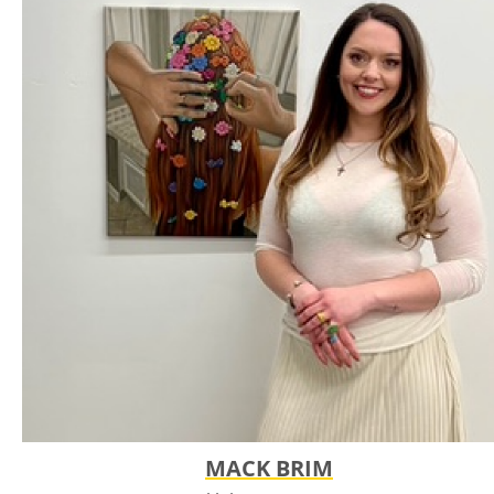
in mid-north America, she draws native animals and plants
as both living beings and imagined remnants of a world
shaped by time and colonization. Her darker, atmospheric
imagery reflects grief, reverence, and a longing for the
landscapes that came before us. Influenced by her art
history background and studies of the American landscape,
she uses recurring symbols such as stars, halos, and voided
eyes to examine what has been lost and what remains.
MACK BRIM