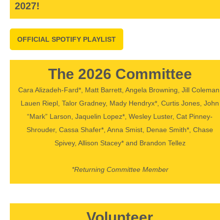
2027!
OFFICIAL SPOTIFY PLAYLIST
The 2026 Committee
Cara Alizadeh-Fard*, Matt Barrett, Angela Browning, Jill Coleman
Lauen Riepl, Talor Gradney, Mady Hendryx*, Curtis Jones, John
“Mark” Larson, Jaquelin Lopez*, Wesley Luster, Cat Pinney-
Shrouder, Cassa Shafer*, Anna Smist, Denae Smith*, Chase
Spivey, Allison Stacey* and Brandon Tellez
*Returning Committee Member
Volunteer