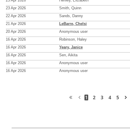
23 Apr 2026
Henley, Elizabeth
23 Apr 2026
Smith, Quinn
22 Apr 2026
Sands, Danny
21 Apr 2026
LeBarre, Chelsi
20 Apr 2026
Anonymous user
16 Apr 2026
Robinson, Haley
16 Apr 2026
Yeary, Janice
16 Apr 2026
Sen, Aikita
16 Apr 2026
Anonymous user
16 Apr 2026
Anonymous user
1
2
3
4
5
Next >