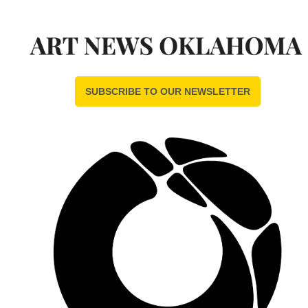
SUBSCRIBE TO OUR NEWSLETTER