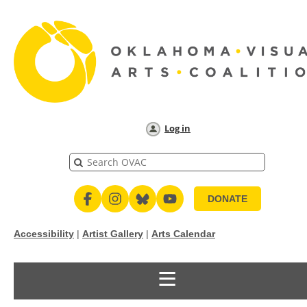
Log in
DONATE
Accessibility
|
Artist Gallery
|
Arts Calendar