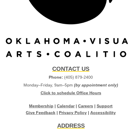
CONTACT US
Phone:
(405) 879-2400
Monday–Friday, 9am–5pm
(by appointment only)
Click to schedule Office Hours
Membership
|
Calendar
|
Careers
|
Support
Give Feedback
|
Privacy Policy
|
Accessibility
ADDRESS