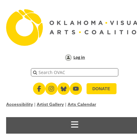
Log in
DONATE
Accessibility
|
Artist Gallery
|
Arts Calendar