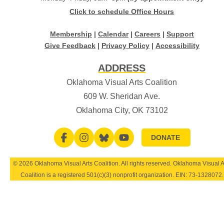
Click to schedule Office Hours
Membership
|
Calendar
|
Careers
|
Support
Give Feedback
|
Privacy Policy
|
Accessibility
ADDRESS
Oklahoma Visual Arts Coalition
609 W. Sheridan Ave.
Oklahoma City, OK 73102
DONATE
© 2026 Oklahoma Visual Arts Coalition. All rights reserved. Oklahoma Visual A
Coalition is a registered 501(c)(3) nonprofit organization. EIN:
73-1328072
.