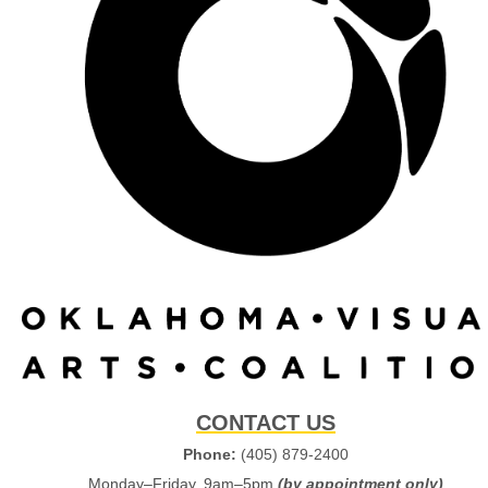
CONTACT US
Phone:
(405) 879-2400
Monday–Friday, 9am–5pm
(by appointment only)