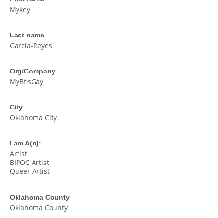
Mykey
Last name
Garcia-Reyes
Org/Company
MyBfisGay
City
Oklahoma City
I am A(n):
Artist
BIPOC Artist
Queer Artist
Oklahoma County
Oklahoma County