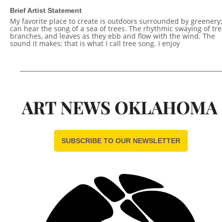
Brief Artist Statement
My favorite place to create is outdoors surrounded by greenery;
can hear the song of a sea of trees. The rhythmic swaying of tre
branches, and leaves as they ebb and flow with the wind. The
sound it makes; that is what I call tree song. I enjoy
SUBSCRIBE TO OUR NEWSLETTER