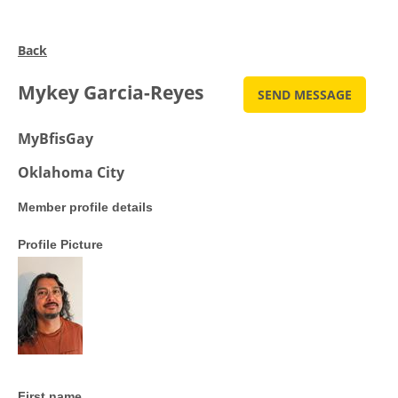
Back
Mykey Garcia-Reyes
MyBfisGay
Oklahoma City
Member profile details
Profile Picture
First name