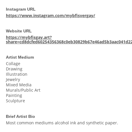
Instagram URL
https://www.instagram.com/mybfisvergay/
Website URL
https://mybfisgay.art?
share=cd8dcfed60254356368c0eb30829b67e46ad5b3aac041d2
Artist Medium
Collage
Drawing
Illustration
Jewelry
Mixed Media
Murals/Public Art
Painting
Sculpture
Brief Artist Bio
Most common mediums alcohol ink and synthetic paper.