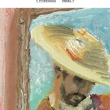
< Previous
Next >