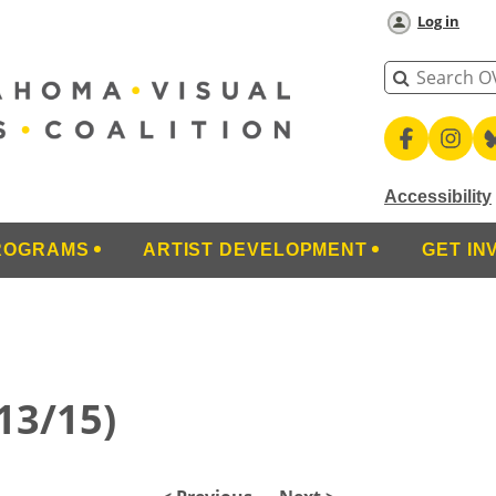
Log in
Accessibility
ROGRAMS
ARTIST DEVELOPMENT
GET IN
(13/15)