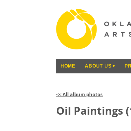
HOME
ABOUT US
P
<< All album photos
Oil Paintings 