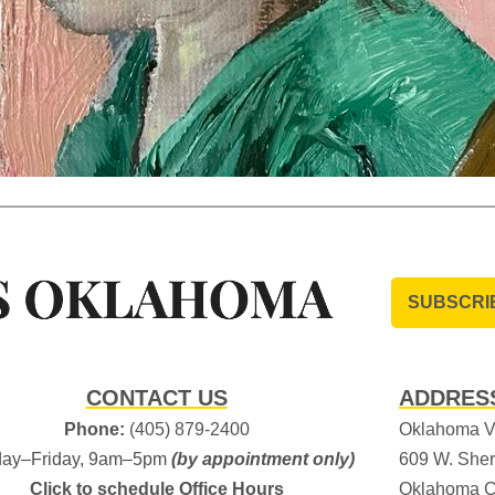
SUBSCRI
CONTACT US
ADDRES
Phone:
(405) 879-2400
Oklahoma Vi
ay–Friday, 9am–5pm
(by appointment only)
609 W. Sher
Click to schedule Office Hours
Oklahoma C