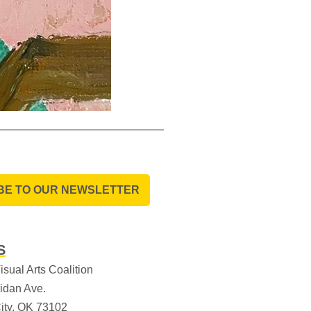
BE TO OUR NEWSLETTER
S
sual Arts Coalition
idan Ave.
ity, OK 73102