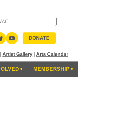
DONATE
|
Artist Gallery
|
Arts Calendar
VOLVED
MEMBERSHIP