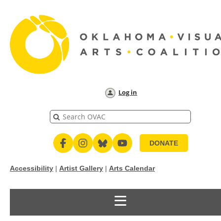
Log in
DONATE
Accessibility
|
Artist Gallery
|
Arts Calendar