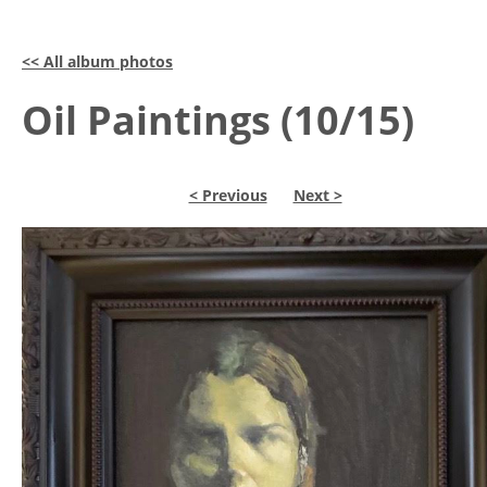
<< All album photos
Oil Paintings (10/15)
< Previous
Next >