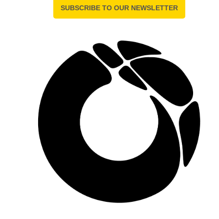
SUBSCRIBE TO OUR NEWSLETTER