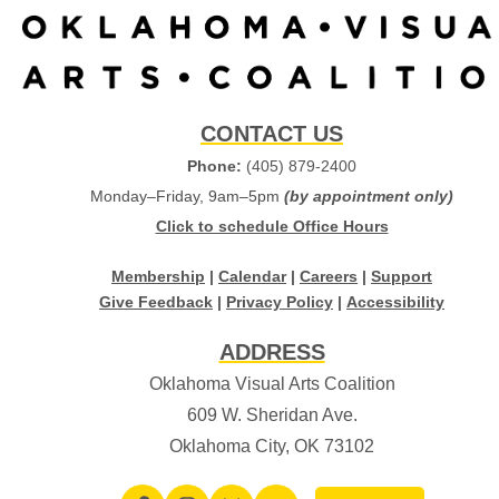
CONTACT US
Phone:
(405) 879-2400
Monday–Friday, 9am–5pm
(by appointment only)
Click to schedule Office Hours
Membership
|
Calendar
|
Careers
|
Support
Give Feedback
|
Privacy Policy
|
Accessibility
ADDRESS
Oklahoma Visual Arts Coalition
609 W. Sheridan Ave.
Oklahoma City, OK 73102