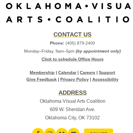
CONTACT US
Phone:
(405) 879-2400
Monday–Friday, 9am–5pm
(by appointment only)
Click to schedule Office Hours
Membership
|
Calendar
|
Careers
|
Support
Give Feedback
|
Privacy Policy
|
Accessibility
ADDRESS
Oklahoma Visual Arts Coalition
609 W. Sheridan Ave.
Oklahoma City, OK 73102