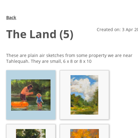
Back
The Land (5)
Created on: 3 Apr 2
These are plain air sketches from some property we are near
Tahlequah. They are small, 6 x 8 or 8 x 10