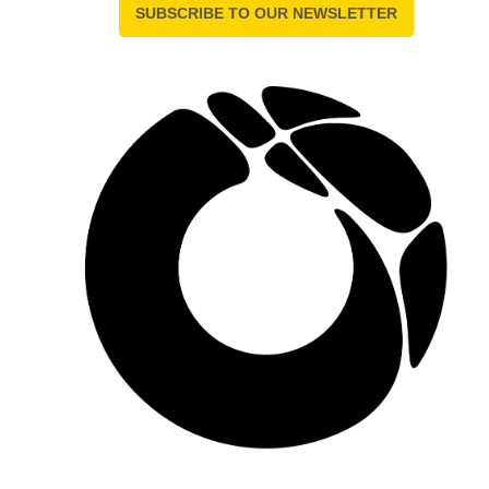
SUBSCRIBE TO OUR NEWSLETTER