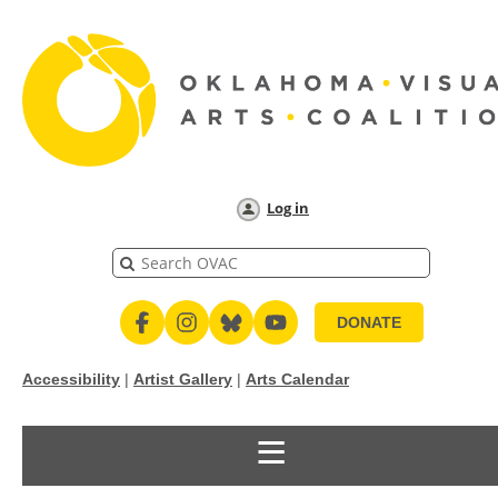
Log in
DONATE
Accessibility
|
Artist Gallery
|
Arts Calendar