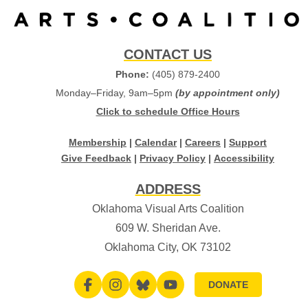
CONTACT US
Phone:
(405) 879-2400
Monday–Friday, 9am–5pm
(by appointment only)
Click to schedule Office Hours
Membership
|
Calendar
|
Careers
|
Support
Give Feedback
|
Privacy Policy
|
Accessibility
ADDRESS
Oklahoma Visual Arts Coalition
609 W. Sheridan Ave.
Oklahoma City, OK 73102
DONATE