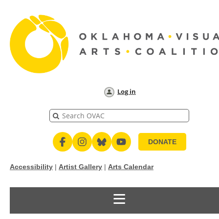
Log in
DONATE
Accessibility
|
Artist Gallery
|
Arts Calendar