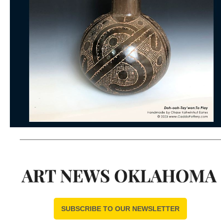
SUBSCRIBE TO OUR NEWSLETTER