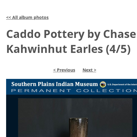
<< All album photos
Caddo Pottery by Chase
Kahwinhut Earles (4/5)
< Previous
Next >