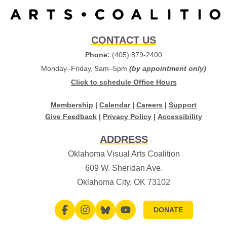
CONTACT US
Phone:
(405) 879-2400
Monday–Friday, 9am–5pm
(by appointment only)
Click to schedule Office Hours
Membership
|
Calendar
|
Careers
|
Support
Give Feedback
|
Privacy Policy
|
Accessibility
ADDRESS
Oklahoma Visual Arts Coalition
609 W. Sheridan Ave.
Oklahoma City, OK 73102
DONATE