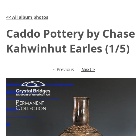
<< All album photos
Caddo Pottery by Chase
Kahwinhut Earles (1/5)
< Previous
Next >