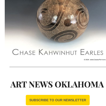
SUBSCRIBE TO OUR NEWSLETTER