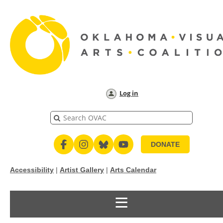
Log in
DONATE
Accessibility
|
Artist Gallery
|
Arts Calendar