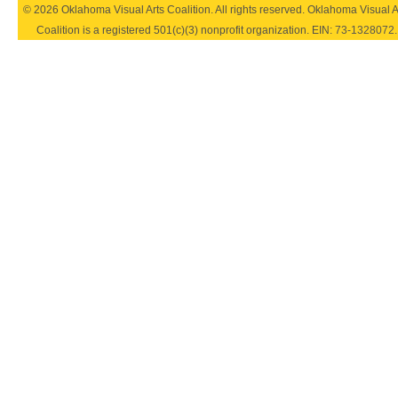
© 2026 Oklahoma Visual Arts Coalition. All rights reserved. Oklahoma Visual A
Coalition is a registered 501(c)(3) nonprofit organization. EIN:
73-1328072
.