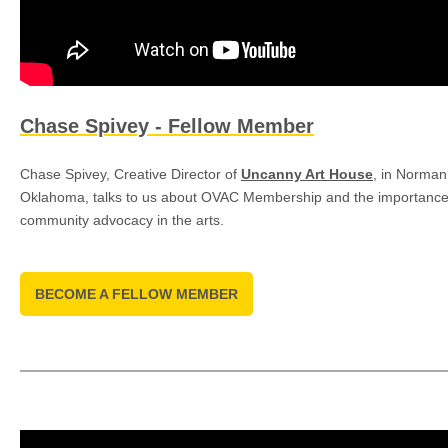
Chase Spivey - Fellow Member
Chase Spivey, Creative Director of
Uncanny Art House
, in Norman
Oklahoma, talks to us about OVAC Membership and the importance
community advocacy in the arts.
BECOME A FELLOW MEMBER