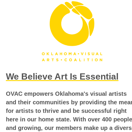
We Believe Art Is Essential
OVAC empowers Oklahoma's visual artists
and their communities by providing the mea
for artists to thrive and be successful right
here in our home state.
With over 400 peopl
and growing, our members make up a divers