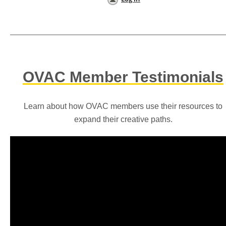
OVAC Member Testimonials
Learn about how OVAC members use their resources to
expand their creative paths.