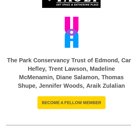
The Park Conservancy Trust of Edmond,
Car
Hefley
,
Trent Lawson,
Madeline
McMenamin
,
Diane Salamon, T
homas
Shupe
,
Jennifer Woods, Araik Zulalian
BECOME A FELLOW MEMBER