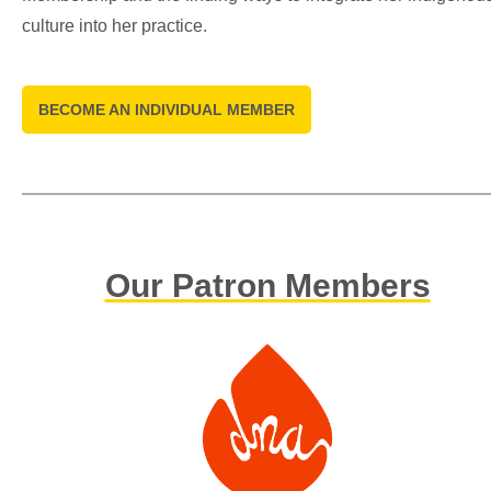
culture into her practice.
BECOME AN INDIVIDUAL MEMBER
Our Patron Members