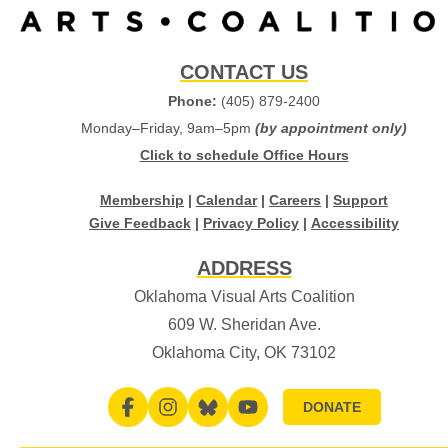
CONTACT US
Phone:
(405) 879-2400
Monday–Friday, 9am–5pm
(by appointment only)
Click to schedule Office Hours
Membership
|
Calendar
|
Careers
|
Support
Give Feedback
|
Privacy Policy
|
Accessibility
ADDRESS
Oklahoma Visual Arts Coalition
609 W. Sheridan Ave.
Oklahoma City, OK 73102
DONATE