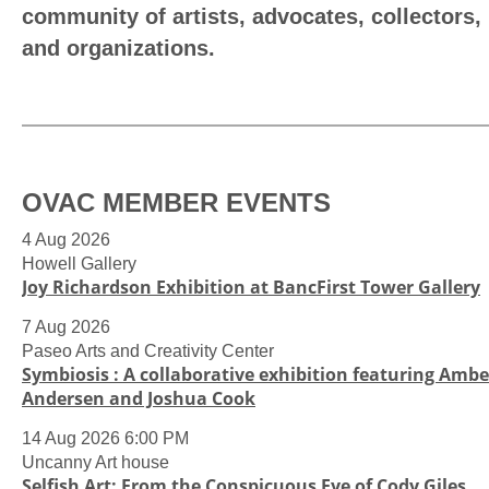
community of artists, advocates, collectors,
and organizations.
OVAC MEMBER EVENTS
4 Aug 2026
Howell Gallery
Joy Richardson Exhibition at BancFirst Tower Gallery
7 Aug 2026
Paseo Arts and Creativity Center
Symbiosis : A collaborative exhibition featuring Ambe
Andersen and Joshua Cook
14 Aug 2026 6:00 PM
Uncanny Art house
Selfish Art: From the Conspicuous Eye of Cody Giles