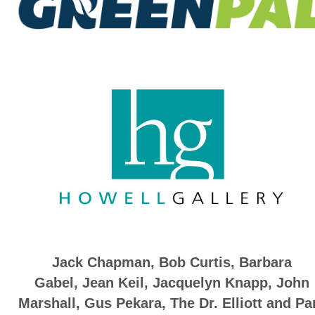
Jack Chapman, Bob Curtis,
Barbara
Gabel
,
Jean Keil
,
Jacquelyn Knapp
,
John
Marshall
,
Gus Pekara, The Dr. Elliott and P