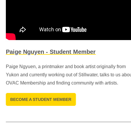
Paige Nguyen - Student Member
Paige Ngyuen, a printmaker and book artist originally from
Yukon and currently working out of Stillwater, talks to us abo
OVAC Membership and finding community with artists.
BECOME A STUDENT MEMBER