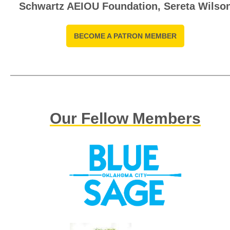
Schwartz AEIOU Foundation, Sereta Wilso
BECOME A PATRON MEMBER
Our Fellow Members