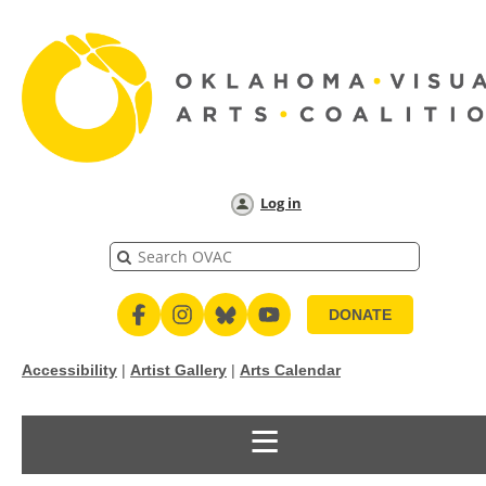
Log in
DONATE
Accessibility
|
Artist Gallery
|
Arts Calendar