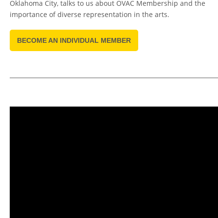
Oklahoma City, talks to us about OVAC Membership and the
importance of diverse representation in the arts.
BECOME AN INDIVIDUAL MEMBER