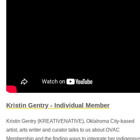
Kristin Gentry - Individual Member
Kristin Gentry (KREATIVENATIVE), Oklahoma City-based
artist, arts writer and curator talks to us about OVAC
Membership and the finding ways to integrate her indigenou