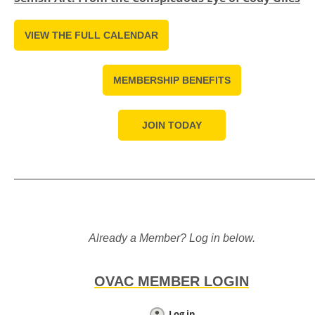
VIEW THE FULL CALENDAR
MEMBERSHIP BENEFITS
JOIN TODAY
Already a Member? Log in below.
OVAC MEMBER LOGIN
Log in