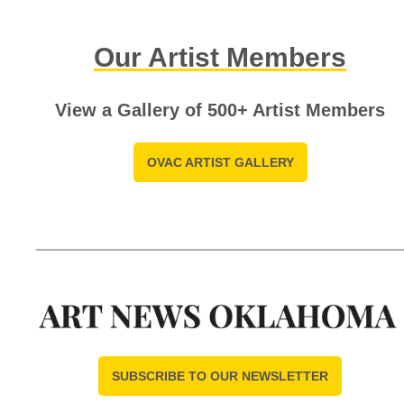
Our Artist Members
View a Gallery of 500+ Artist Members
OVAC ARTIST GALLERY
SUBSCRIBE TO OUR NEWSLETTER