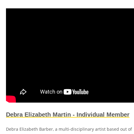
Debra Elizabeth Martin - Individual Member
Debra Elizabeth Barber, a multi-disciplinary artist based out of